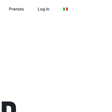
Prenota
Log In