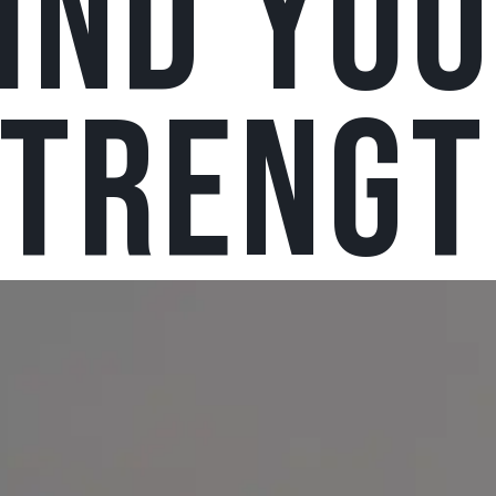
IND YO
strengt