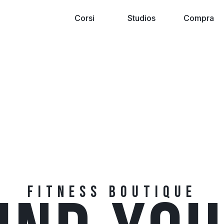
Corsi
Studios
Compra
FITNESS BOUTIQUE